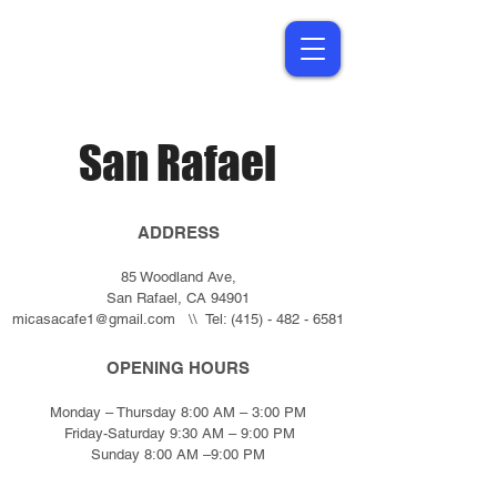
San Rafael
ADDRESS
85 Woodland Ave,
San Rafael, CA 94901
micasacafe1@gmail.com
\\ Tel:
(415) - 482 - 6581
OPENING HOURS
Monday – Thursday 8:00 AM – 3:00 PM
Friday-Saturday 9:30 AM – 9:00 PM
Sunday 8:00 AM –9:00 PM