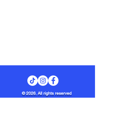
© 2026. All rights reserved